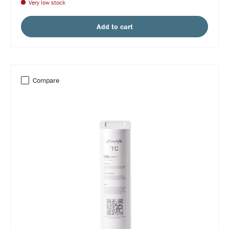
Very low stock
Add to cart
Compare