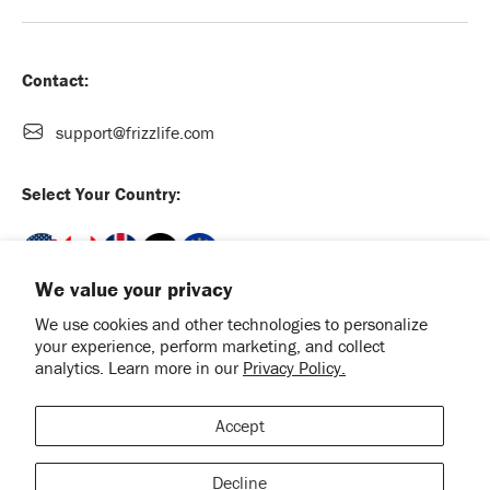
Contact:
support@frizzlife.com
Select Your Country:
We value your privacy
We use cookies and other technologies to personalize
your experience, perform marketing, and collect
English
analytics. Learn more in our
Privacy Policy.
Payment methods accepted
Accept
Facebook
Instagram
TikTok
YouTube
Decline