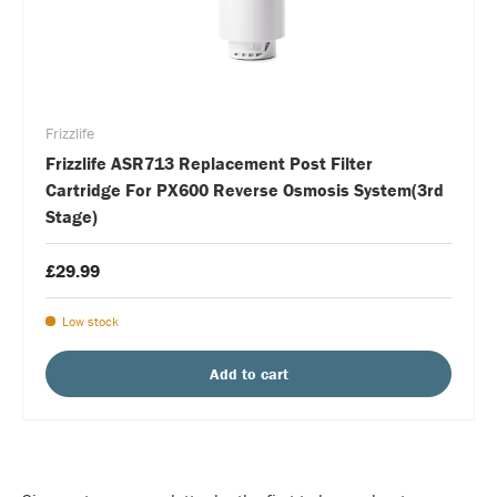
Frizzlife
Frizzlife ASR713 Replacement Post Filter
Cartridge For PX600 Reverse Osmosis System(3rd
Stage)
£29.99
Low stock
Add to cart