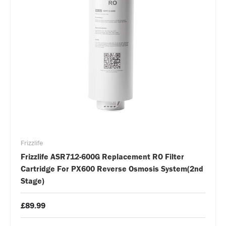
Frizzlife
Frizzlife ASR712-600G Replacement RO Filter
Cartridge For PX600 Reverse Osmosis System(2nd
Stage)
£89.99