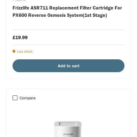
Frizzlife ASR711 Replacement Filter Cartridge For
PX600 Reverse Osmosis System(1st Stage)
£19.99
Low stock
Add to cart
Compare