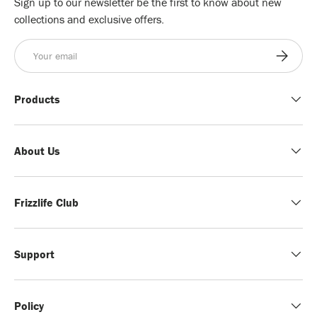
Sign up to our newsletter be the first to know about new
collections and exclusive offers.
Email
Subscribe
Products
About Us
Frizzlife Club
Support
Policy