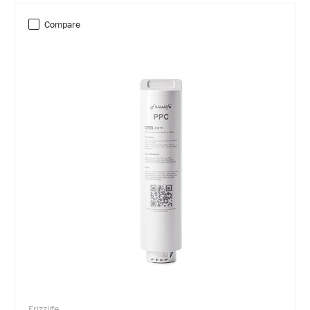
Compare
Frizzlife