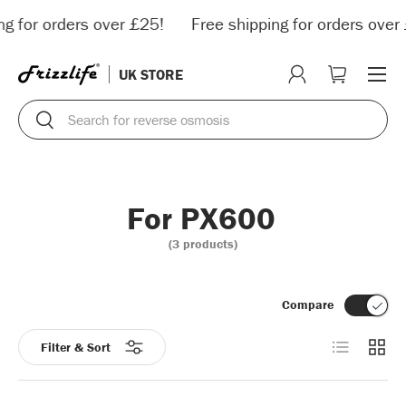
ng for orders over £25!
Free shipping for orders over 
Skip to content
Menu
UK STORE
Log in
Cart
Search
Search
For PX600
(3 products)
Compare
List
Grid
Filter & Sort